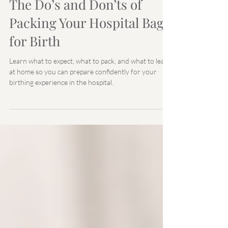
Your EmmaWell Team
Feb 11, 2022
The Do’s and Don’ts of
Packing Your Hospital Bag
for Birth
Learn what to expect, what to pack, and what to leave
at home so you can prepare confidently for your
birthing experience in the hospital.