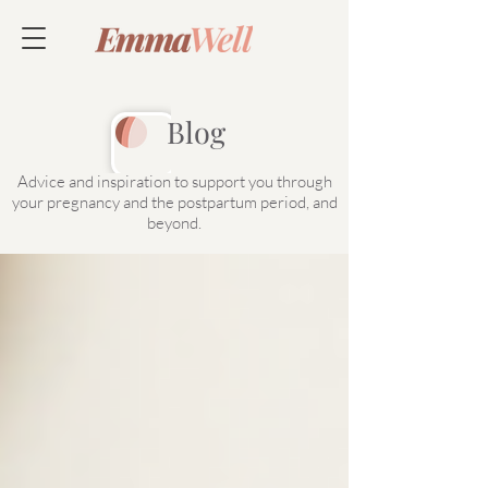
Blog
Advice and inspiration to support you through
your pregnancy and the postpartum period, and
beyond.