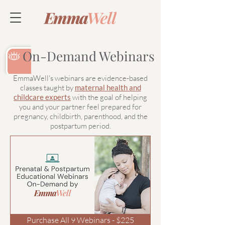
On-Demand Webinars
EmmaWell's webinars are evidence-based
classes taught by
maternal health and
childcare experts
with the goal of helping
you and your partner feel prepared for
pregnancy, childbirth, parenthood, and the
postpartum period.
Purchase All 9 Webinars - $225