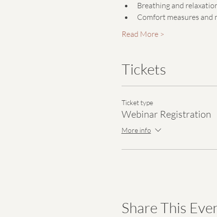
Breathing and relaxatio
Comfort measures and m
Read More >
Tickets
Ticket type
Webinar Registration
More info
Share This Eve