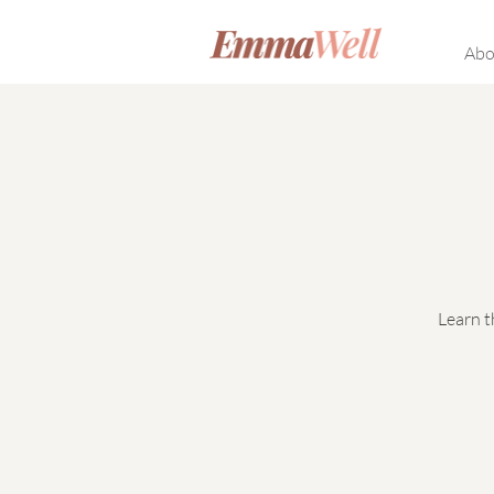
Abo
Learn t