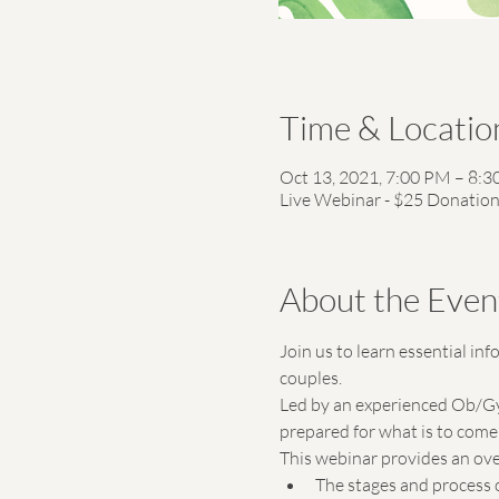
Time & Locatio
Oct 13, 2021, 7:00 PM – 8:
Live Webinar - $25 Donatio
About the Even
Join us to learn essential in
couples. 
Led by an experienced Ob/Gyn 
prepared for what is to come 
This webinar provides an ove
The stages and process 