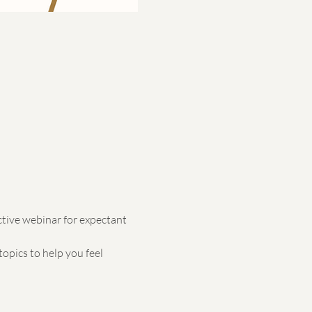
ctive webinar for expectant 
opics to help you feel 