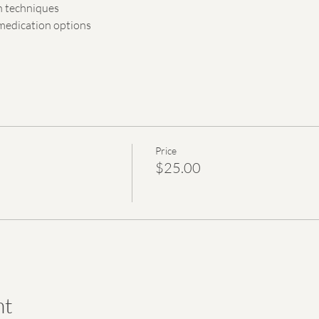
n techniques
edication options
Price
$25.00
nt