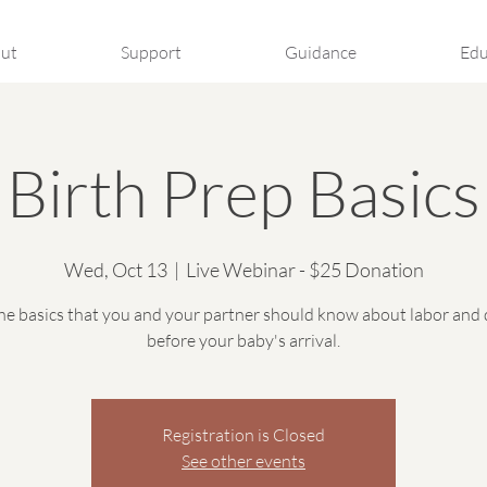
ut
Support
Guidance
Edu
Birth Prep Basics
Wed, Oct 13
  |  
Live Webinar - $25 Donation
he basics that you and your partner should know about labor and 
before your baby's arrival.
Registration is Closed
See other events