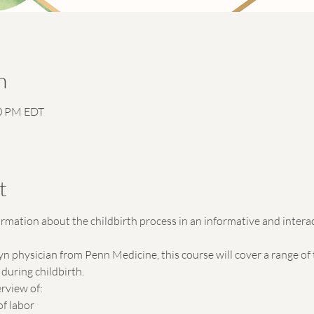
n
30 PM EDT
n
t
formation about the childbirth process in an informative and intera
physician from Penn Medicine, this course will cover a range of t
during childbirth.
rview of:
of labor