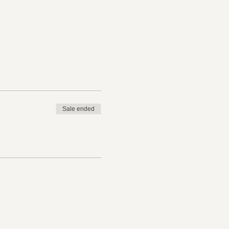
Sale ended