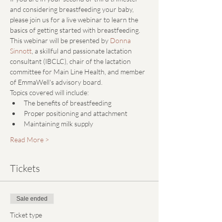
and considering breastfeeding your baby, 
please join us for a live webinar to learn the 
basics of getting started with breastfeeding.
This webinar will be presented by 
Donna 
Sinnott
, a skillful and passionate lactation 
consultant (IBCLC), chair of the lactation 
committee for Main Line Health, and member 
of EmmaWell's advisory board.
Topics covered will include: 
The benefits of breastfeeding
Proper positioning and attachment
Maintaining milk supply
Read More >
Tickets
Sale ended
Ticket type