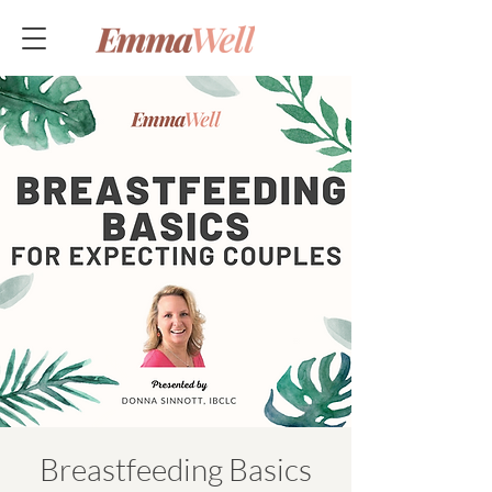
Breastfeeding Basics