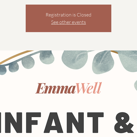
Registration is Closed
See other events