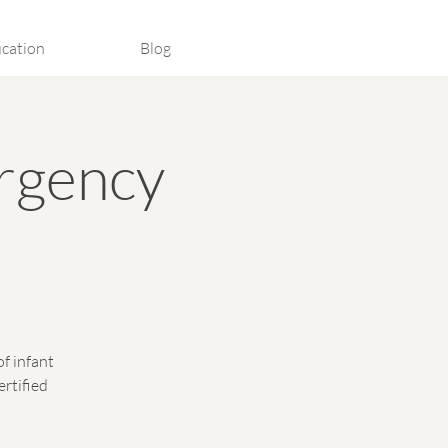
cation
Blog
rgency
of infant
ertified