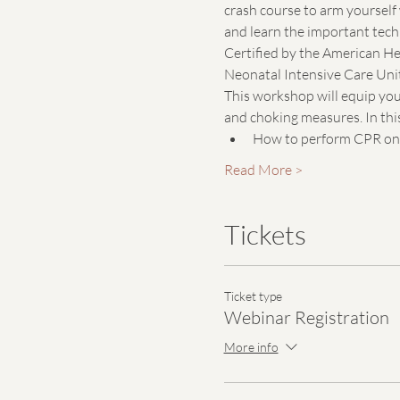
crash course to arm yourself 
and learn the important techn
Certified by the American He
Neonatal Intensive Care Unit
This workshop will equip you 
and choking measures. In this
How to perform CPR on a
Read More >
Tickets
Ticket type
Webinar Registration
More info