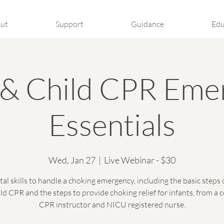
ut
Support
Guidance
Edu
t & Child CPR Eme
Essentials
Wed, Jan 27
  |  
Live Webinar - $30
tal skills to handle a choking emergency, including the basic steps 
ld CPR and the steps to provide choking relief for infants, from a c
CPR instructor and NICU registered nurse.