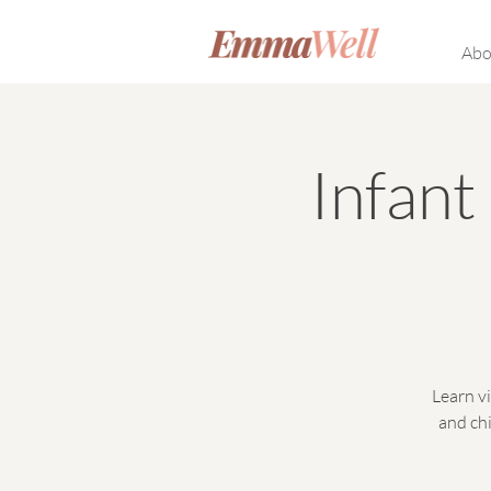
Abo
Infan
Learn vi
and chi