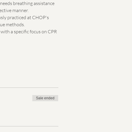
d needs breathing assistance 
fective manner.
usly practiced at CHOP's 
scue methods.
with a specific focus on CPR 
Sale ended