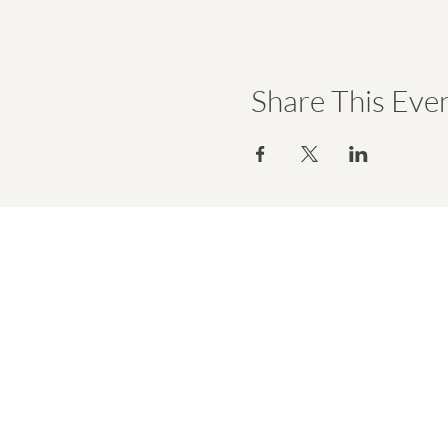
Share This Eve
hello@emmawell.com