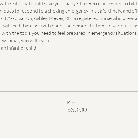
with skills that could save your baby's life. Recognize when a chil
iques to respond to a choking emergency in a safe, timely, and ef
art Association, Ashley Meves, RN, a registered nurse who previo
, will lead this class with hands-on demonstrations of various re
with the tools you need to feel prepared in emergency situations, 
 webinar, you will learn:
n infant or child
Price
$30.00