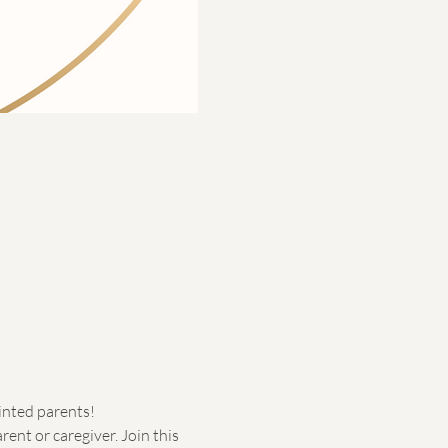
minted parents!
ent or caregiver. Join this 