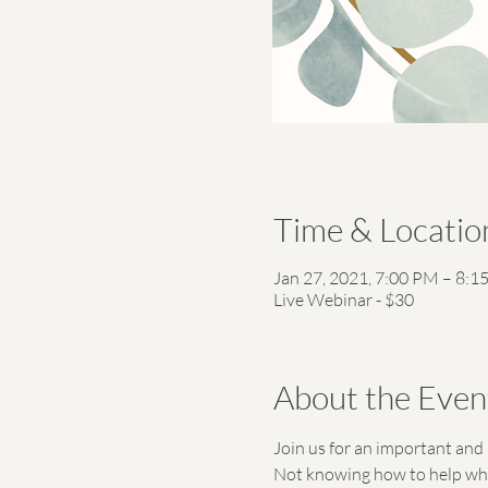
Time & Locatio
Jan 27, 2021, 7:00 PM – 8:1
Live Webinar - $30
About the Even
Join us for an important and 
Not knowing how to help when 