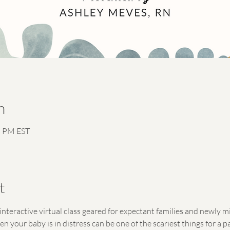
n
5 PM EST
t
interactive virtual class geared for expectant families and newly 
your baby is in distress can be one of the scariest things for a par