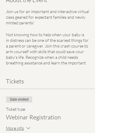
Join us for an important and interactive virtual
class geared for expectant families and newly
minted parents!
Not knowing how to help when your baby is
in distress can be one of the scariest things for
a parent or caregiver. Join this crash course to
arm yourself with skills that could save your
baby's life. Recognize when a child needs
breathing assistance and learn the important
techniques to respond to a choking emergency
in a safe, timely, and effective manner.
Tickets
Certified by the American Heart Association,
Ashley Meves, RN, a registered nurse who
previously practiced at CHOP's Neonatal
Sale ended
Intensive Care Unit, will lead this class with
hands-on demonstrations of various rescue
Ticket type
methods.
Webinar Registration
This workshop will equip you with the tools
More info
you need to feel prepared in emergency