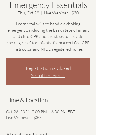
Emergency Essentials
Thu, Oct 28
  |  
Live Webinar - $30
Learn vital skills to handle a choking
emergency, including the basic steps of infant
and child CPR and the steps to provide
choking relief for infants, from a certified CPR
instructor and NICU registered nurse.
Registration is Closed
See other events
Time & Location
Oct 28, 2021, 7:00 PM – 8:00 PM EDT
Live Webinar - $30
About the Event