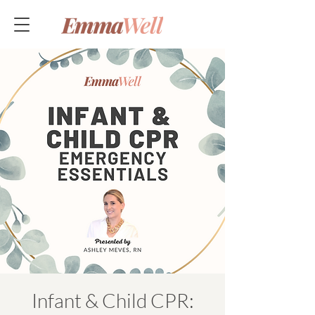
Infant & Child CPR: