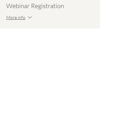
Webinar Registration
More info
Price
$30.00
Share This Event
hello@emmawell.com
Perinatal Checklists
Our Team
Perinatal Resources
Our Experts
On-Demand Webinars