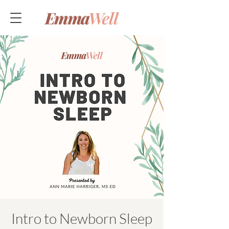
Intro to Newborn Sleep