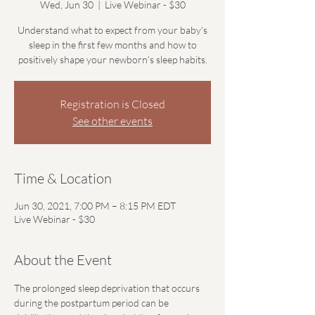
Wed, Jun 30
  |  
Live Webinar - $30
Understand what to expect from your baby's
sleep in the first few months and how to
positively shape your newborn's sleep habits.
Registration is Closed
See other events
Time & Location
Jun 30, 2021, 7:00 PM – 8:15 PM EDT
Live Webinar - $30
About the Event
The prolonged sleep deprivation that occurs 
during the postpartum period can be 