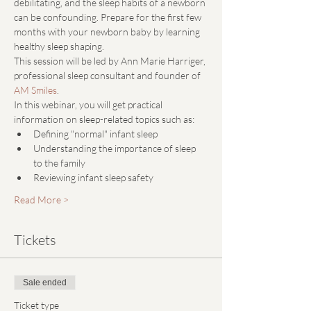
debilitating, and the sleep habits of a newborn 
can be confounding. Prepare for the first few 
months with your newborn baby by learning 
healthy sleep shaping. 
This session will be led by Ann Marie Harriger, 
professional sleep consultant and founder of 
AM Smiles
.
In this webinar, you will get practical 
information on sleep-related topics such as:
Defining "normal" infant sleep
Understanding the importance of sleep 
to the family
Reviewing infant sleep safety
Read More >
Tickets
Sale ended
Ticket type