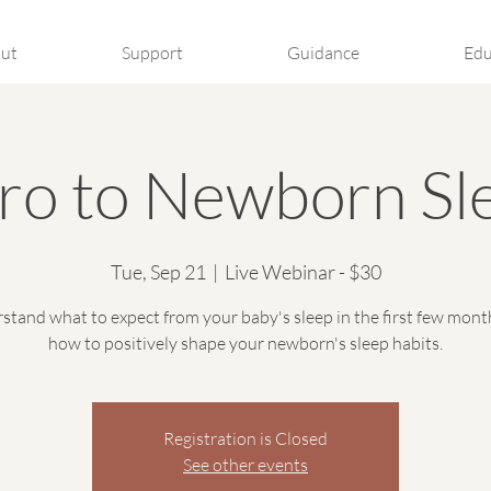
ut
Support
Guidance
Edu
tro to Newborn Sl
Tue, Sep 21
  |  
Live Webinar - $30
stand what to expect from your baby's sleep in the first few mont
how to positively shape your newborn's sleep habits.
Registration is Closed
See other events