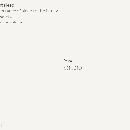
nt sleep
rtance of sleep to the family
 safety
ep problems
 for the first three months
webinar is HSA/FSA eligible. Each purchased ticket will provide a fr
lies.
Price
 to you after registration.
$30.00
nt