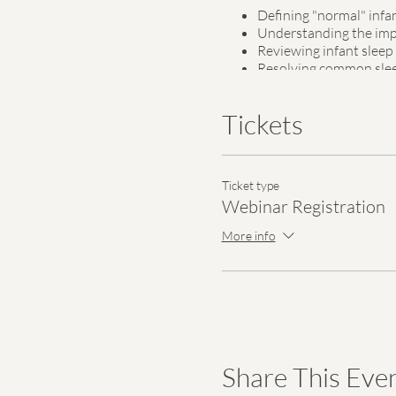
Defining "normal" infa
Understanding the impo
Reviewing infant sleep
Resolving common sle
Developing a sleep plan
Tickets
The registration fee for this 
underserved women and fami
Ticket type
A webinar link will be emailed
Webinar Registration
More info
Share This Eve