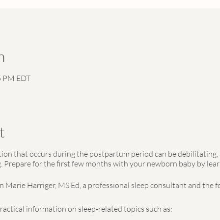
n
15 PM EDT
t
on that occurs during the postpartum period can be debilitating, 
Prepare for the first few months with your newborn baby by lear
nn Marie Harriger, MS Ed, a professional sleep consultant and the 
practical information on sleep-related topics such as: