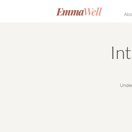
Abo
In
Under