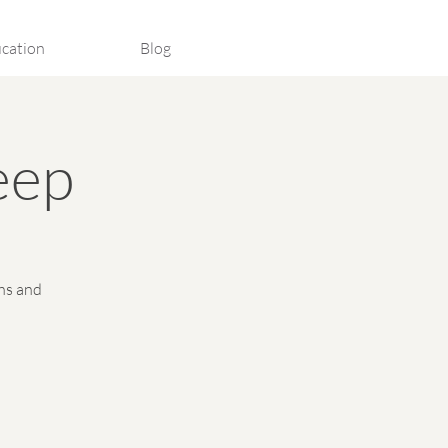
cation
Blog
eep
hs and