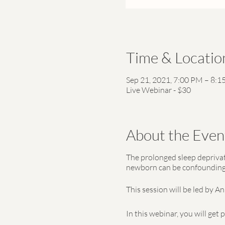
Time & Locatio
Sep 21, 2021, 7:00 PM – 8:
Live Webinar - $30
About the Even
The prolonged sleep deprivati
newborn can be confounding. 
This session will be led by A
In this webinar, you will get 