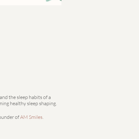
and the sleep habits of a
ning healthy sleep shaping.
founder of
AM Smiles
.