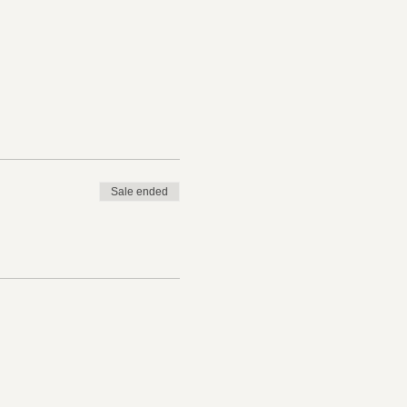
ee registration to
Sale ended