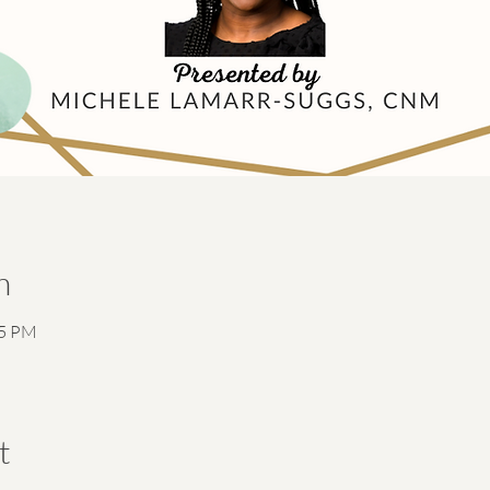
n
15 PM
t