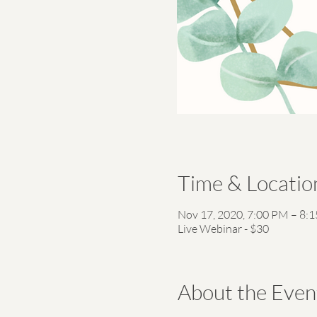
Time & Locatio
Nov 17, 2020, 7:00 PM – 8:
Live Webinar - $30
About the Even