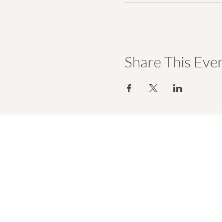
Share This Eve
hello@emmawell.com