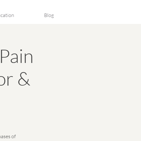
cation
Blog
Pain
or &
hases of