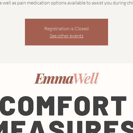
as well as pain medication options available to assist you during chi
Registration is Closed
See other events