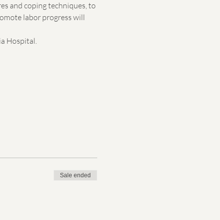
res and coping techniques, to 
romote labor progress will 
a Hospital. 
Sale ended