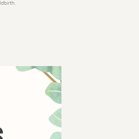
ldbirth.