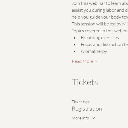
Join this webinar to learn ab
assist you during labor and d
help you guide your body tow
This session will be led by 
Topics covered in this webinar
Breathing exercises
Focus and distraction t
Aromatherpy
Read More >
Tickets
Ticket type
Registration
More info