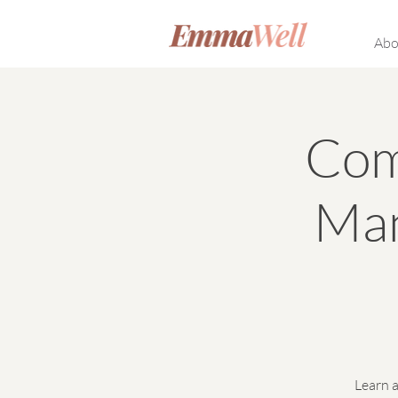
Abo
Com
Man
Learn a