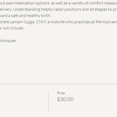
out pain medication options, as well as a variety of comfort measu
elivery. Understanding helpful labor positions and strategies to p
ard a safe and healthy birth.
Michele Lamarr-Suggs, CNM, a midwife who practices at Pennsylvani
 will include:
echniques
Price
$30.00