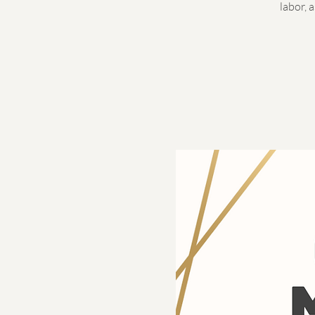
labor, 