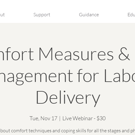
ut
Support
Guidance
Edu
fort Measures & 
agement for Lab
Delivery
Tue, Nov 17
  |  
Live Webinar - $30
bout comfort techniques and coping skills for all the stages and p