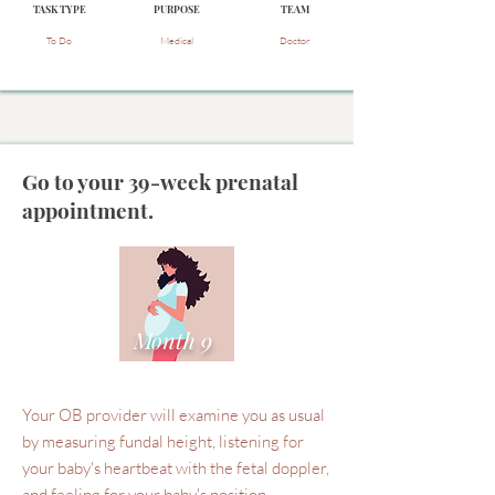
TASK TYPE
PURPOSE
TEAM
To Do
Medical
Doctor
Go to your 39-week prenatal
appointment.
Month 9
Your OB provider will examine you as usual
by measuring fundal height, listening for
your baby's heartbeat with the fetal doppler,
and feeling for your baby's position.