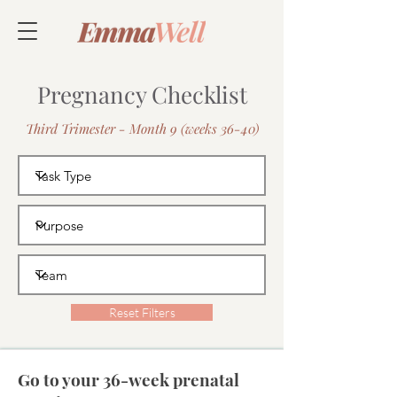
Pregnancy Checklist
Third Trimester - Month 9 (weeks 36-40)
Reset Filters
Go to your 36-week prenatal