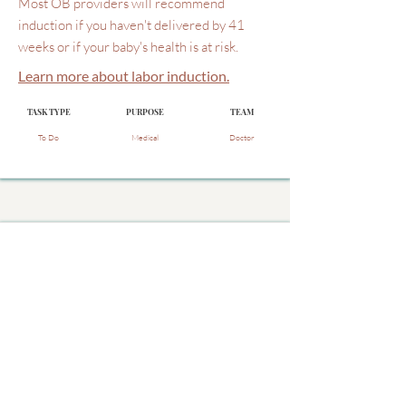
Most OB providers will recommend
induction if you haven't delivered by 41
weeks or if your baby's health is at risk.
Learn more about labor induction.
TASK TYPE
PURPOSE
TEAM
To Do
Medical
Doctor
Do I need to have a cervical
exam at each visit after 36
weeks?