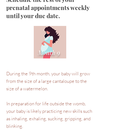
prenatal appointments weekly
until your due date.
Month 9
During the 9th month, your baby will grow
from the size of a large cantaloupe to the
size of a watermelon.
In preparation for life outside the womb,
your baby is likely practicing new skills such
as inhaling, exhaling, sucking, gripping, and
blinking.