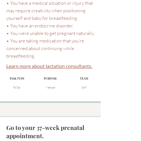
• You have a medical situation or injury that
may require creativity when positioning
yourself and baby for breastfeeding.
• You have an endocrine disorder.
• You were unable to get pregnant naturally.
• You are taking medication that you’re
concerned about continuing while
breastfeeding.
Learn more about lactation consultants.
TASK TYPE
PURPOSE
TEAM
To Do
Medical
Self
Go to your 37-week prenatal
appointment.