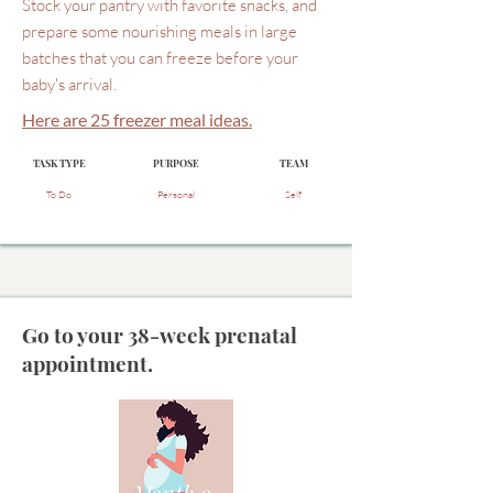
Stock your pantry with favorite snacks, and
prepare some nourishing meals in large
batches that you can freeze before your
baby's arrival.
Here are 25 freezer meal ideas.
TASK TYPE
PURPOSE
TEAM
To Do
Personal
Self
Go to your 38-week prenatal
appointment.
Month 9