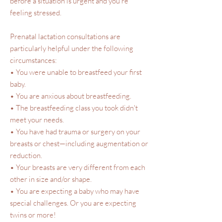
before a situation is urgent and you’re
feeling stressed.
Prenatal lactation consultations are
particularly helpful under the following
circumstances:
• You were unable to breastfeed your first
baby.
• You are anxious about breastfeeding.
• The breastfeeding class you took didn't
meet your needs.
• You have had trauma or surgery on your
breasts or chest—including augmentation or
reduction.
• Your breasts are very different from each
other in size and/or shape.
• You are expecting a baby who may have
special challenges. Or you are expecting
twins or more!