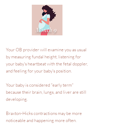
Month 9
Your OB provider will examine you as usual
by measuring fundal height, listening for
your baby's heartbeat with the fetal doppler,
and feeling for your baby's position.
Your baby is considered "early term"
because their brain, lungs, and liver are still
developing.
Braxton-Hicks contractions may be more
noticeable and happening more often.