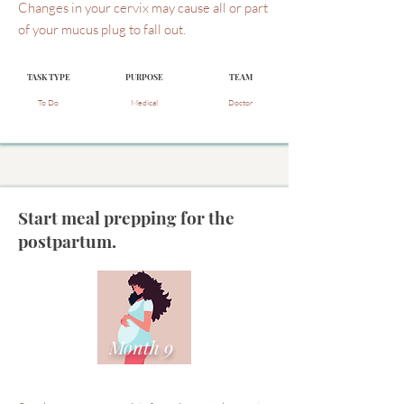
Changes in your cervix may cause all or part
of your mucus plug to fall out.
TASK TYPE
PURPOSE
TEAM
To Do
Medical
Doctor
Start meal prepping for the
postpartum.
Month 9