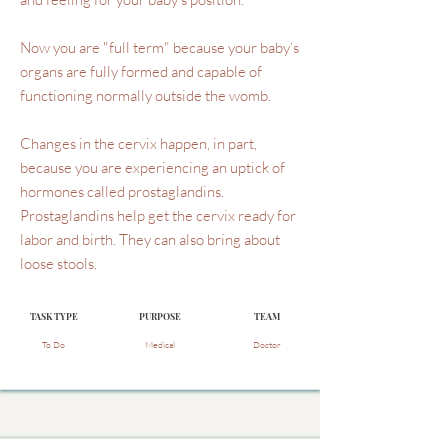
Now you are "full term" because your baby’s
organs are fully formed and capable of
functioning normally outside the womb.
Changes in the cervix happen, in part,
because you are experiencing an uptick of
hormones called prostaglandins.
Prostaglandins help get the cervix ready for
labor and birth. They can also bring about
loose stools.
TASK TYPE
PURPOSE
TEAM
To Do
Medical
Doctor