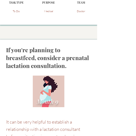
TASK TYPE
PURPOSE
TEAM
To Do
Medical
Doctor
If you're planning to
breastfeed, consider a prenatal
lactation consultation.
Month 9
It can be very helpful to establish a
relationship with a lactation consultant