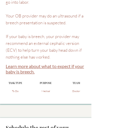
go into labor.
Your OB provider may do an ultrasound if a
breech presentation is suspected.
If your baby is breech, your provider may
recommend an external cephalic version
(ECV) to help turn your baby head down if
nothing else has worked.
Learn more about what to expect if your
baby is breech.
TASK TYPE
PURPOSE
TEAM
To Do
Medical
Doctor
Schedule the rest of your