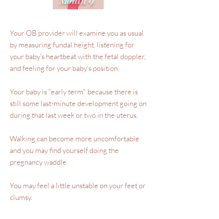
Your OB provider will examine you as usual
by measuring fundal height, listening for
your baby's heartbeat with the fetal doppler,
and feeling for your baby's position.
Your baby is "early term" because there is
still some last-minute development going on
during that last week or two in the uterus.
Walking can become more uncomfortable
and you may find yourself doing the
pregnancy waddle.
You may feel a little unstable on your feet or
clumsy.