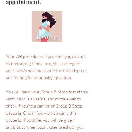
appointment.
Month 9
Your OB provider will examine you as usual
by measuring fundal height, listening for
your baby's heartbeat with the fetal doppler,
and feeling for your baby's position.
You will have your Group B Strep test at this
visit which is a vaginal and rectal swab to
check if you're a carrier of Group B Strep
bacteria. One in five women carry this
bacteria. If positive, you will be given
antibiotics when your water breaks or you