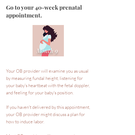
Go to your 40-week prenatal
appointment.
Month 9
Your OB provider will examine you as usual
by measuring fundal height, listening for
your baby's heartbeat with the fetal doppler,
and feeling for your baby's position.
If you haven't delivered by this appointment,
your OB provider might discuss a plan for
how to induce labor.