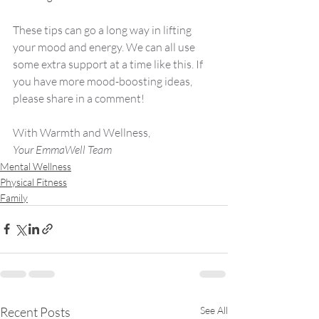
These tips can go a long way in lifting 
your mood and energy. We can all use 
some extra support at a time like this. If 
you have more mood-boosting ideas, 
please share in a comment!
With Warmth and Wellness,
Your EmmaWell Team
Mental Wellness
Physical Fitness
Family
Recent Posts
See All