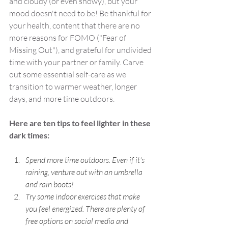
and cloudy (or even snowy), but your 
mood doesn't need to be! Be thankful for 
your health, content that there are no 
more reasons for FOMO ("Fear of 
Missing Out"), and grateful for undivided 
time with your partner or family. Carve 
out some essential self-care as we 
transition to warmer weather, longer 
days, and more time outdoors.
Here are ten tips to feel lighter in these 
dark times:
Spend more time outdoors. Even if it's 
raining, venture out with an umbrella 
and rain boots! 
Try some indoor exercises that make 
you feel energized. There are plenty of 
free options on social media and 