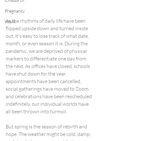
Childbirth
Pregnancy
As the rhythms of daily life have been 
Work
flipped upside down and turned inside 
out, it's easy to lose track of what date, 
month, or even season it is. During the 
pandemic, we are deprived of physical 
markers to differentiate one day from 
the next. As offices have closed, schools 
have shut down for the year, 
appointments have been cancelled, 
social gatherings have moved to Zoom, 
and celebrations have been rescheduled 
indefinitely, our individual worlds have 
all been thrown into turmoil.
But spring is the season of rebirth and 
hope. The weather might be cold, damp, 