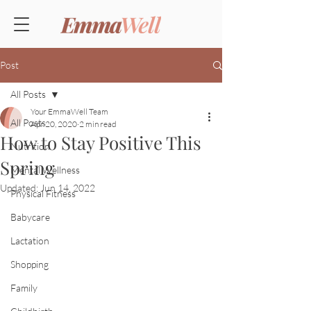
Post
All Posts
Your EmmaWell Team
All Posts
Apr 20, 2020
2 min read
How to Stay Positive This
Nutrition
Spring
Mental Wellness
Updated:
Jun 14, 2022
Physical Fitness
Babycare
Lactation
Shopping
Family