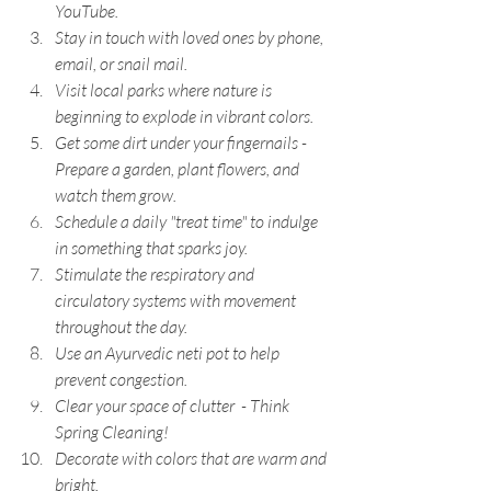
YouTube.
Stay in touch with loved ones by phone, 
email, or snail mail.
Visit local parks where nature is 
beginning to explode in vibrant colors.
Get some dirt under your fingernails - 
Prepare a garden, plant flowers, and 
watch them grow.
Schedule a daily "treat time" to indulge 
in something that sparks joy.
Stimulate the respiratory and 
circulatory systems with movement 
throughout the day.
Use an Ayurvedic neti pot to help 
prevent congestion.
Clear your space of clutter  - Think 
Spring Cleaning!
Decorate with colors that are warm and 
bright.